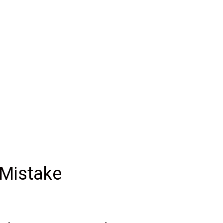
 Mistake