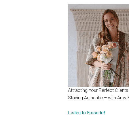
Attracting Your Perfect Clients
Staying Authentic – with Amy 
Listen to Episode!