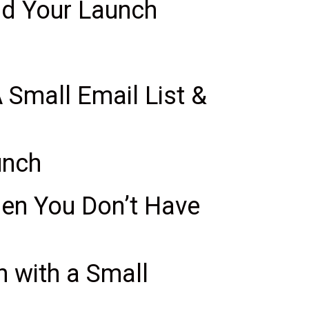
and Your Launch
Small Email List &
unch
en You Don’t Have
 with a Small