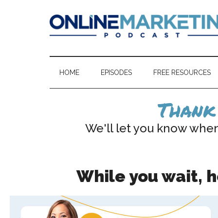
Skip
Skip
to
to
main
secondary
content
menu
Online
Market
&
Marketing
Sell
HOME
EPISODES
FREE RESOURCES
Your
Podcast
Courses,
Thank 
Memberships,
&
We'll let you know whe
Coaching
Programs
While you wait, 