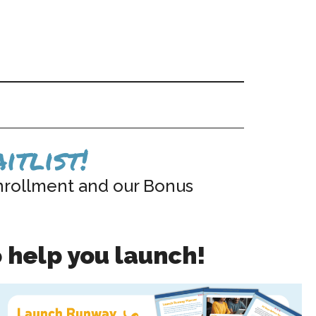
itlist!
nrollment and our Bonus
 help you launch!