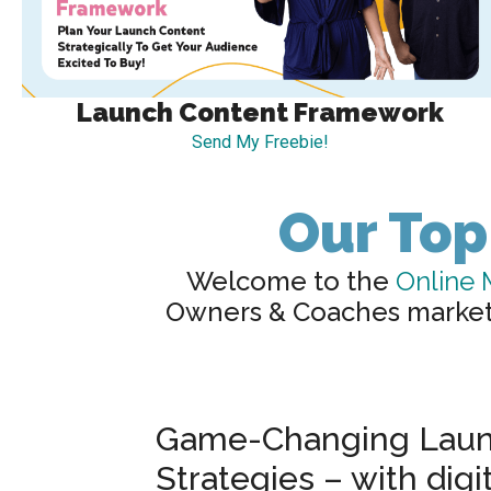
Launch Content Framework
Send My Freebie!
Our Top
Welcome to the
Online 
Owners & Coaches market a
Game-Changing Laun
Strategies – with digi