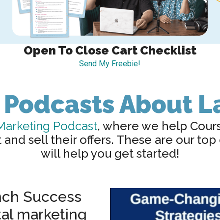
Open To Close Cart Checklist
Send My Freebie!
 Podcasts About 
Marketing Podcast
, where we help Cour
nd sell their offers. These are our top
will help you get started!
ch Success
tal marketing