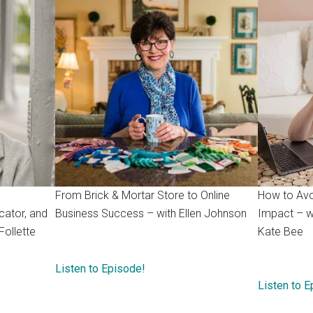
From Brick & Mortar Store to Online
How to Avo
cator, and
Business Success – with Ellen Johnson
Impact – w
Follette
Kate Bee
Listen to Episode!
Listen to 