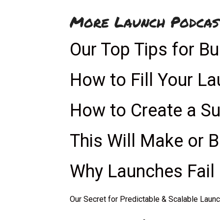
More Launch Podcas
Our Top Tips for Bu
How to Fill Your L
How to Create a S
This Will Make or 
Why Launches Fail 
Our Secret for Predictable & Scalable Laun