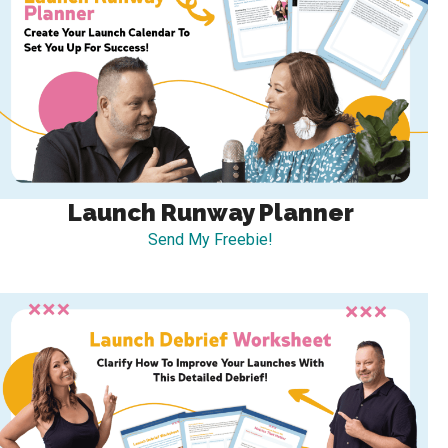
Launch Runway Planner
Send My Freebie!