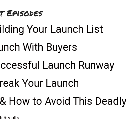
t Episodes
ilding Your Launch List
aunch With Buyers
uccessful Launch Runway
Break Your Launch
& How to Avoid This Deadly
ch Results