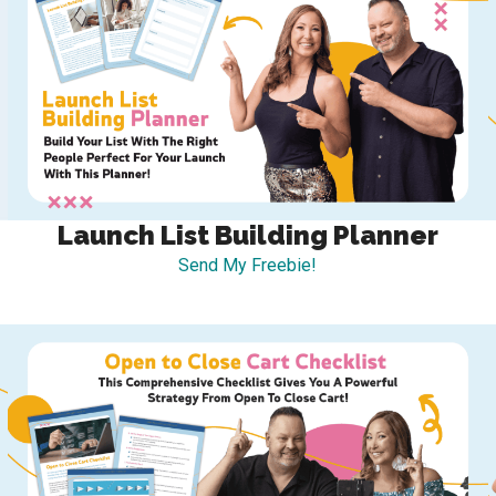
Launch List Building Planner
Send My Freebie!