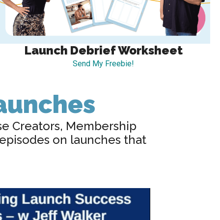
Launch Debrief Worksheet
Send My Freebie!
Launches
se Creators, Membership
 episodes on launches that