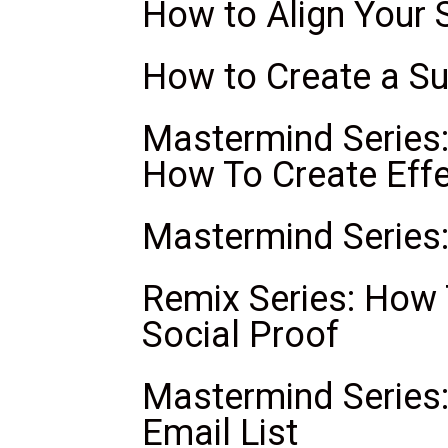
How to Align Your 
How to Create a S
Mastermind Series:
How To Create Effe
Mastermind Series
Remix Series: How
Social Proof
Mastermind Series:
Email List