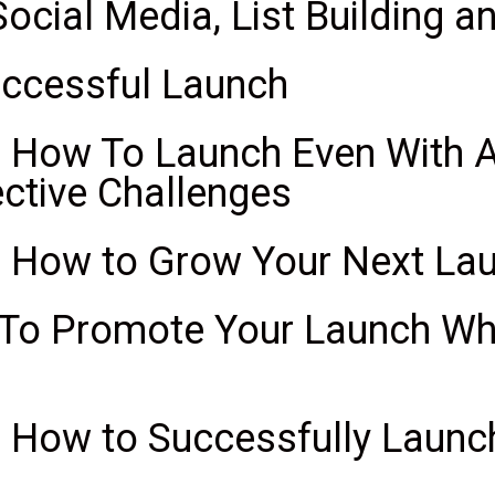
Social Media, List Building 
uccessful Launch
 How To Launch Even With A 
ctive Challenges
: How to Grow Your Next La
 To Promote Your Launch Wh
 How to Successfully Launch