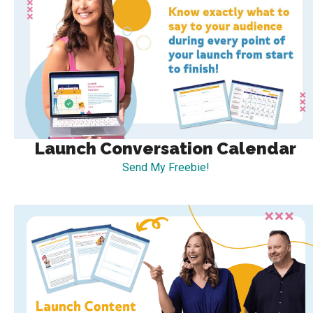
Launch Conversation Calendar
Send My Freebie!