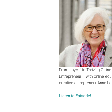
From Layoff to Thriving Online
Entrepreneur – with online edu
creative entrepreneur Anne La
Listen to Episode!