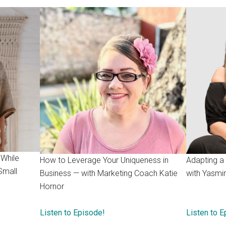
 While
How to Leverage Your Uniqueness in
Adapting a
Small
Business — with Marketing Coach Katie
with Yasmi
Hornor
Listen to Episode!
Listen to 