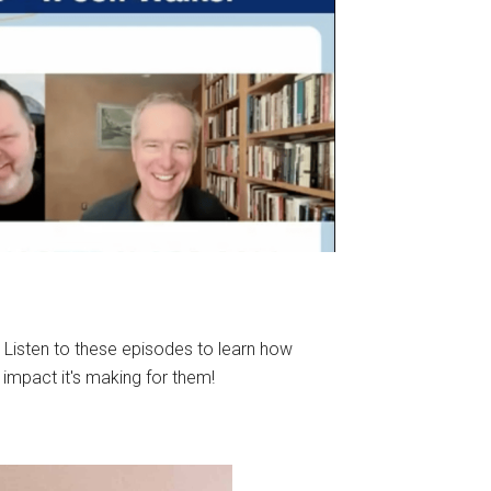
 Listen to these episodes to learn how
 impact it's making for them!