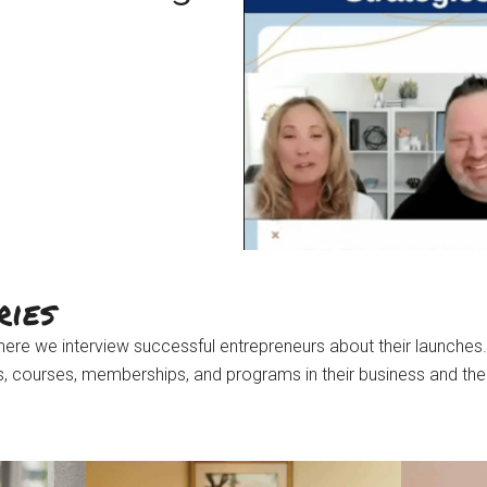
ries
ere we interview successful entrepreneurs about their launches.
ts, courses, memberships, and programs in their business and the