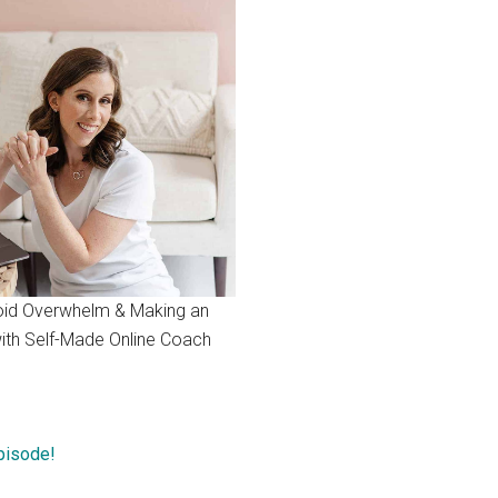
id Overwhelm & Making an
ith Self-Made Online Coach
Episode!