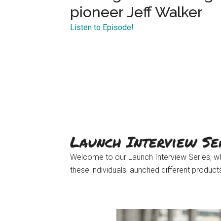
pioneer Jeff Walker
Listen to Episode!
Launch Interview Se
Welcome to our Launch Interview Series, wh
these individuals launched different produc