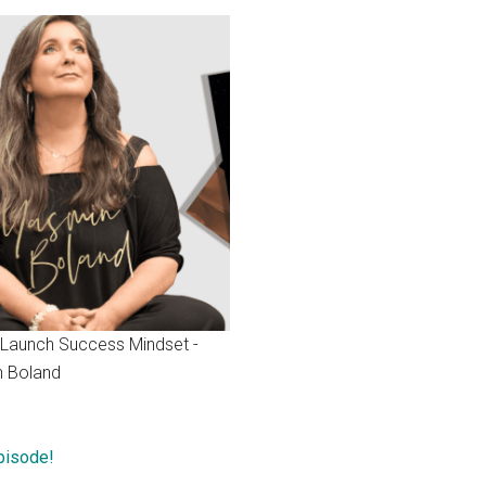
 Launch Success Mindset -
n Boland
Episode!