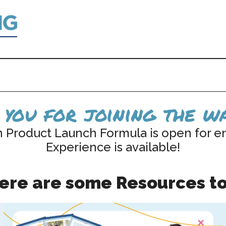
you for joining the wa
n Product Launch Formula is open for e
Experience is available!
here are some Resources to